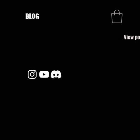
BLOG
View po