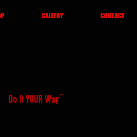
OP
GALLERY
CONTACT