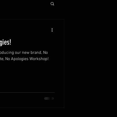
gies!
oducing our new brand, No
te, No Apologies Workshop!