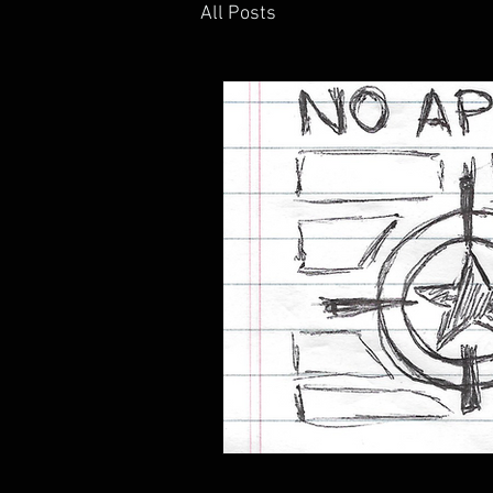
All Posts