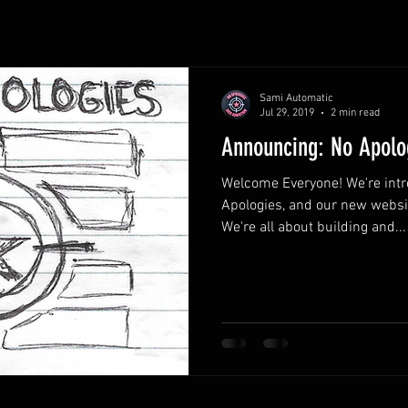
Sami Automatic
Jul 29, 2019
2 min read
Announcing: No Apolo
Welcome Everyone! We're intr
Apologies, and our new websi
We're all about building and...