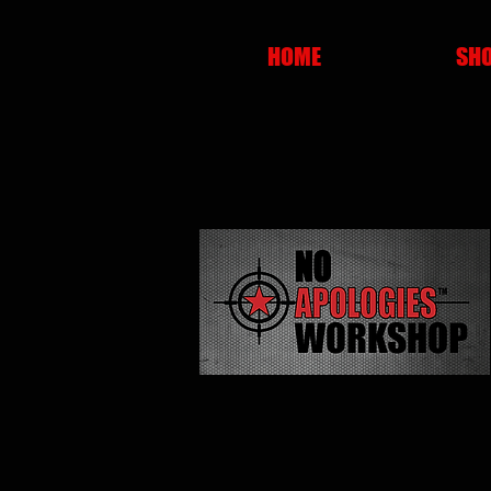
HOME
SH