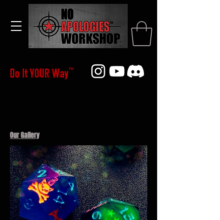
Our Gallery