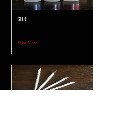
GLUE
Read More
TOOLS