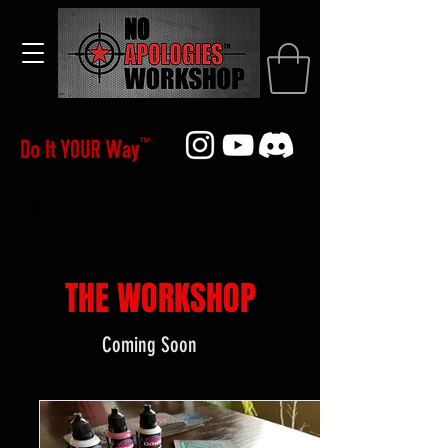
THE WORKSHOP
Coming Soon