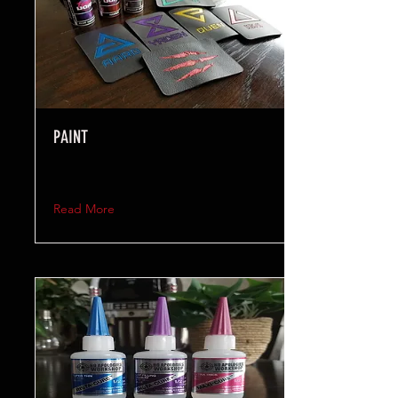
PAINT
Read More