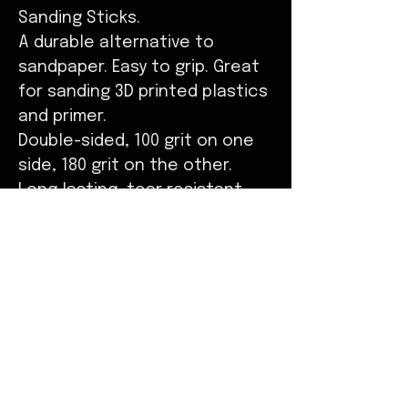
Sanding Sticks.
A durable alternative to
sandpaper. Easy to grip. Great
for sanding 3D printed plastics
and primer.
Double-sided, 100 grit on one
side, 180 grit on the other.
Long lasting, tear resistant.
Available individually, or in
packs of 5.
© Copyright
Do Not Sell My Personal Information