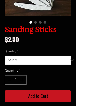
Sanding Sticks
Price
$2.50
Quantity
*
Quantity
*
Add to Cart